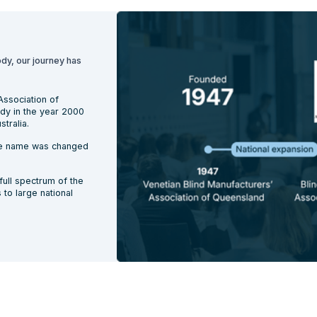
ody, our journey has
Association of
ody in the year 2000
tralia.
the name was changed
ull spectrum of the
to large national