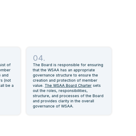
04.
ist of
The Board is responsible for ensuring
member
that the WSAA has an appropriate
) and
governance structure to ensure the
s (not
creation and protection of member
all be a
value.
The WSAA Board Charter
sets
out the roles, responsibilities,
structure, and processes of the Board
and provides clarity in the overall
governance of WSAA.