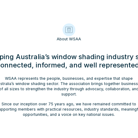
About WSAA
ping Australia’s window shading industry 
onnected, informed, and well represente
WSAA represents the people, businesses, and expertise that shape
stralia’s window shading sector. The association brings together busines
of all sizes to strengthen the industry through advocacy, collaboration, an
support.
Since our inception over 75 years ago, we have remained committed to
upporting members with practical resources, industry standards, meaningf
opportunities, and a voice on key national issues.