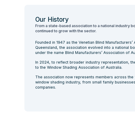
Our History
From a state-based association to a national industry b
continued to grow with the sector.
Founded in 1947 as the Venetian Blind Manufacturers’ 
Queensland, the association evolved into a national b
under the name Blind Manufacturers’ Association of Aus
In 2024, to reflect broader industry representation, 
to the Window Shading Association of Australia.
The association now represents members across the f
window shading industry, from small family businesses 
companies.