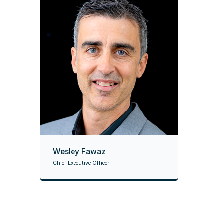
Wesley Fawaz
Chief Executive Officer