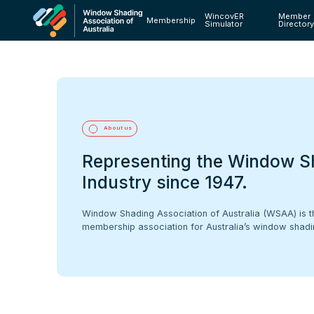
WincovER
Member
Membership
Simulator
Director
About us
Representing the Window S
Industry since 1947.
Window Shading Association of Australia (WSAA) is t
membership association for Australia’s window shadin