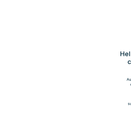
Hel
c
Au
s