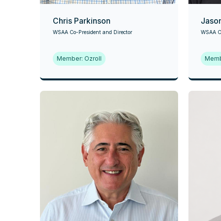
Chris Parkinson
Jaso
WSAA Co-President and Director
WSAA Co
Member: Ozroll
Memb