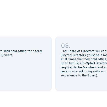
03.
rs shall hold office for a term
The Board of Directors will cons
(5) years.
Elected Directors (must be a 
at all times that they hold office
up to two (2) Co-Opted Director
required to be Members and sh
person who will bring skills and
experience to the Board).