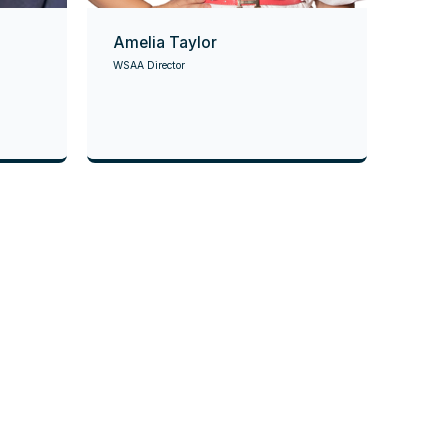
Amelia Taylor
WSAA Director