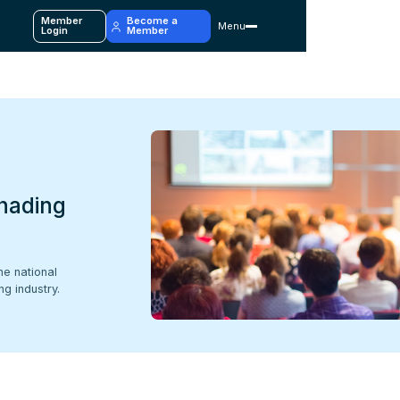
Member
Become a
Menu
y
Login
Member
hading
he national
g industry.