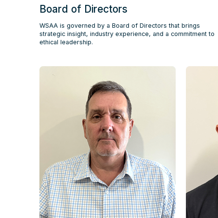
Board of Directors
WSAA is governed by a Board of Directors that brings
strategic insight, industry experience, and a commitment to
ethical leadership.