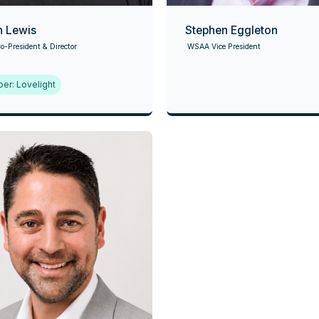
n Lewis
Stephen Eggleton
-President & Director
WSAA Vice President
er: Lovelight