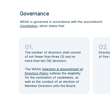
Governance
WSAA is governed in accordance with the association’s
Constitution
, which states that:
01.
02.
The number of directors shall consist
Directo
of not fewer than three (3) and no
of five 
more than ten (10) directors.
The WSAA
Selection & Appointment of
Directors Policy
outlines the eligibility
for the nomination of candidates, as
well as the conduct of an election of
Member Directors onto the Board.