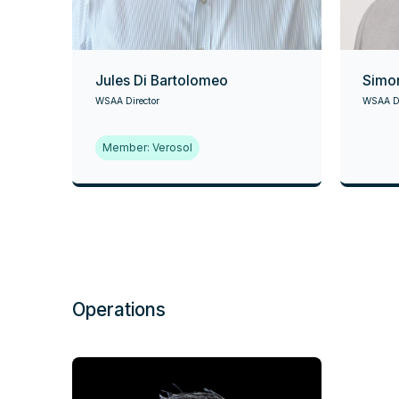
Jules Di Bartolomeo
Simo
WSAA Director
WSAA Di
Member: Verosol
Operations