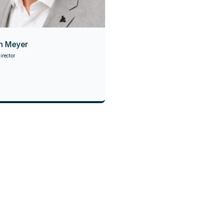
n Meyer
rector