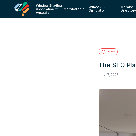
WincovER
Member
Membership
Simulator
Director
News
The SEO Pla
July 17, 2025