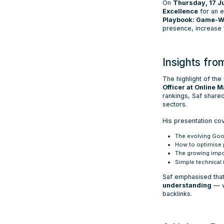
On
Thursday, 17 J
Excellence
for an e
Playbook: Game-Wi
presence, increase v
Insights fr
The highlight of th
Officer at Online 
rankings, Saf shar
sectors.
His presentation co
The evolving Goo
How to optimise p
The growing impo
Simple technical
Saf emphasised tha
understanding
— w
backlinks.