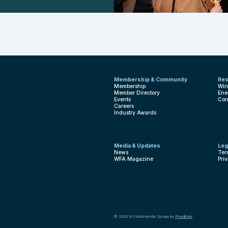
Membership & Community
Res
Membership
Win
Member Directory
Ene
Events
Con
Careers
Industry Awards
Media & Updates
Leg
News
Ter
WFA Magazine
Pri
© 2026 WSAA
Website Design by
Phacilitate