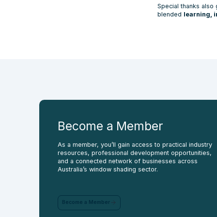
Special thanks also 
blended
learning, 
Become a
Member
As a member, you’ll gain access to practical industry
resources, professional development opportunities,
and a connected network of businesses across
Australia’s window shading sector.
Become a Member