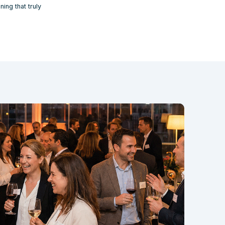
ing that truly