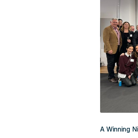
A Winning N