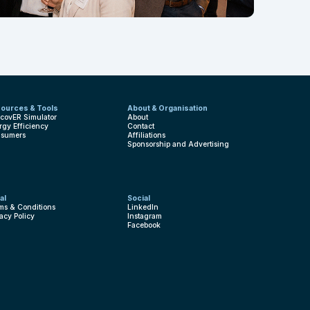
ources & Tools
About & Organisation
covER Simulator
About
rgy Efficiency
Contact
sumers
Affiliations
Sponsorship and Advertising
al
Social
ms & Conditions
LinkedIn
vacy Policy
Instagram
Facebook