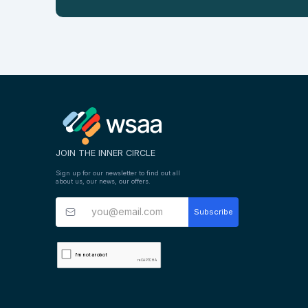
JOIN THE INNER CIRCLE
Sign up for our newsletter to find out all
about us, our news, our offers.