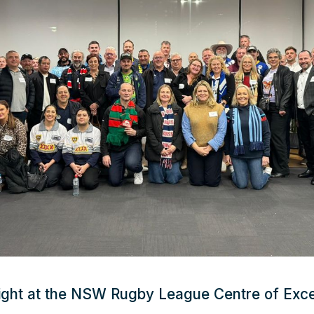
ight at the NSW Rugby League Centre of Exce