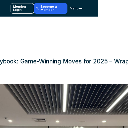
Member
Become a
Menu
y
Login
Member
ybook: Game-Winning Moves for 2025 – Wra