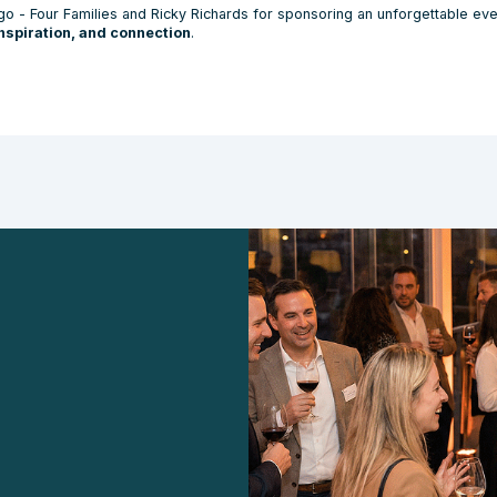
go - Four Families and Ricky Richards for sponsoring an unforgettable even
inspiration, and connection
.