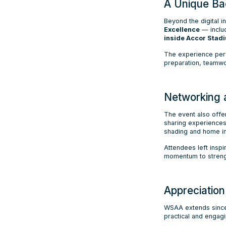
A Unique Ba
Beyond the digital 
Excellence
— includ
inside Accor Stad
The experience per
preparation, teamw
Networking 
The event also offe
sharing experiences
shading and home i
Attendees left insp
momentum to strength
Appreciatio
WSAA extends since
practical and engagi