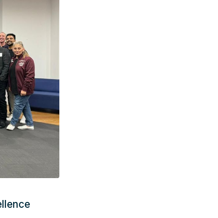
llence