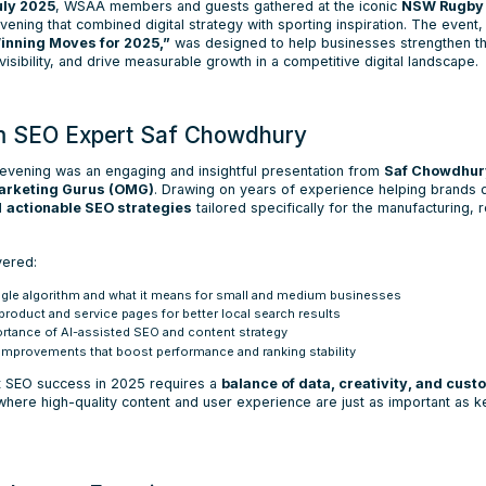
uly 2025
, WSAA members and guests gathered at the iconic
NSW Rugby 
vening that combined digital strategy with sporting inspiration. The event, 
nning Moves for 2025,”
was designed to help businesses strengthen th
isibility, and drive measurable growth in a competitive digital landscape.
om SEO Expert Saf Chowdhury
e evening was an engaging and insightful presentation from
Saf Chowdhur
Marketing Gurus (OMG)
. Drawing on years of experience helping brands
ed
actionable SEO strategies
tailored specifically for the manufacturing, r
vered:
gle algorithm and what it means for small and medium businesses
roduct and service pages for better local search results
rtance of AI-assisted SEO and content strategy
 improvements that boost performance and ranking stability
t SEO success in 2025 requires a
balance of data, creativity, and cus
here high-quality content and user experience are just as important as 