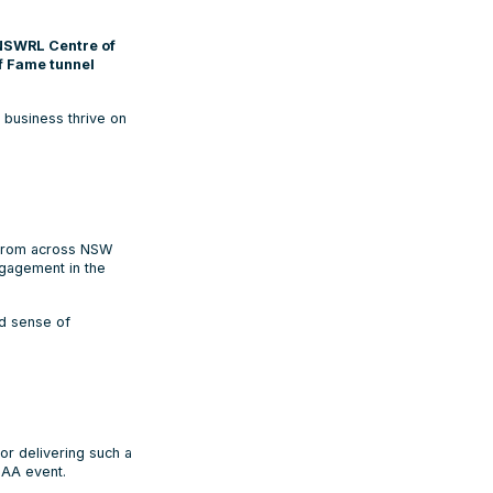
NSWRL Centre of
of Fame tunnel
business thrive on
from across NSW
ngagement in the
ed sense of
or delivering such a
SAA event.