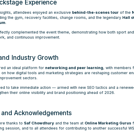
ckstage Experience
insights, attendees enjoyed an exclusive
behind-the-scenes tour
of the
ing the gym, recovery facilities, change rooms, and the legendary
Hall 
ium
.
fectly complemented the event theme, demonstrating how both sport and 
ork, and continuous improvement.
and Industry Growth
red an ideal platform for
networking and peer learning
, with members 
 on how digital tools and marketing strategies are reshaping customer e
mprovement sectors.
ired to take immediate action — armed with new SEO tactics and a renew
en their online visibility and brand positioning ahead of 2026.
n and Acknowledgements
re thanks to
Saf Chowdhury
and the team at
Online Marketing Gurus
f
ng session, and to all attendees for contributing to another successful W