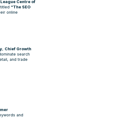
League Centre of
titled
“The SEO
eir online
y
,
Chief Growth
 dominate search
etail, and trade
tomer
keywords and